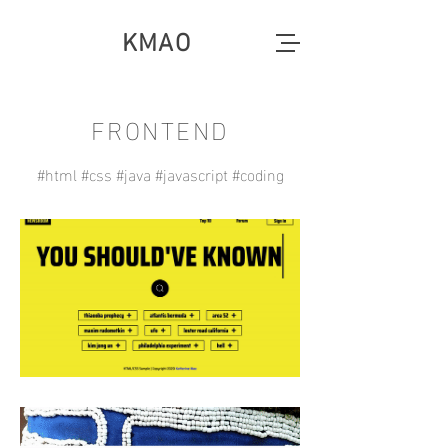
KMAO
FRONTEND
#html #css #java #javascript #coding