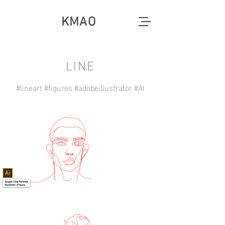
KMAO
LINE
#lineart #figures #adobeillustrator #AI