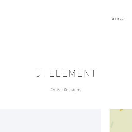
DESIGNS
UI ELEMENT
#misc #designs