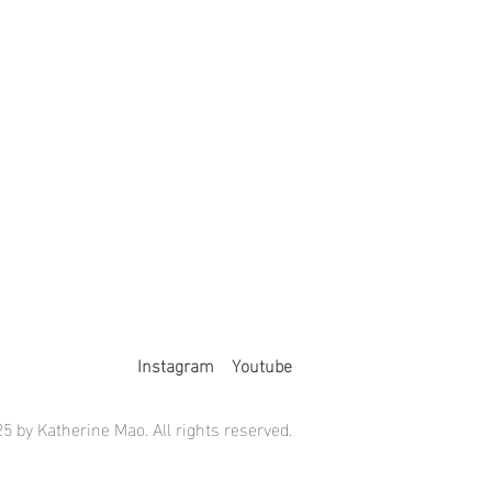
Instagram
Youtube
5 by Katherine Mao. All rights reserved.