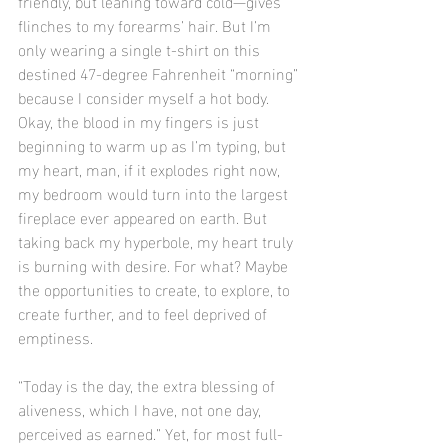
friendly, but leaning toward cold—gives 
flinches to my forearms’ hair. But I’m 
only wearing a single t-shirt on this 
destined 47-degree Fahrenheit “morning” 
because I consider myself a hot body. 
Okay, the blood in my fingers is just 
beginning to warm up as I’m typing, but 
my heart, man, if it explodes right now, 
my bedroom would turn into the largest 
fireplace ever appeared on earth. But 
taking back my hyperbole, my heart truly 
is burning with desire. For what? Maybe 
the opportunities to create, to explore, to 
create further, and to feel deprived of 
emptiness.
“Today is the day, the extra blessing of 
aliveness, which I have, not one day, 
perceived as earned.” Yet, for most full-