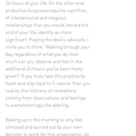
24 hours of your life. On the other end, 
productive busyness requires sacrifices 
of interpersonal and religious 
relationships that you would, toward the 
end of your life, identify as more 
significant. Playing the devil’s advocate, I 
invite you to think, “Walking through your 
day, regardless of what you do, how 
much can you observe and feel in the 
additional 24 hours you’ve been freely 
given?” If you truly take this practice by 
heart and stay loyal to it, sooner than you 
realize, the richness of revelations 
coming from observations and feelings 
is overwhelmingly life-altering.
Waking up in the morning to only feel 
stressed and burned out by your own 
decision to work for this organization, do 