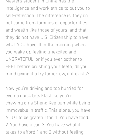
Masters student in China has the 
intelligence and work ethics to put you to 
self-reflection. The difference is, they do 
not come from families of opportunities 
and wealth like those of yours, and that 
they do not have U.S. Citizenship to have 
what YOU have. If in the morning when 
you wake up feeling unexcited and 
UNGRATEFUL, or if you ever bother to 
FEEL before brushing your teeth, do you 
mind giving it a try tomorrow, if it exists?
Now you’re driving and too hurried for 
even a quick breakfast, so you’re 
chewing on a Sheng Kee bun while being 
immovable in traffic. This alone, you have 
A LOT to be grateful for. 1. You have food. 
2. You have a car. 3. You have what it 
takes to afford 1 and 2 without feeling 