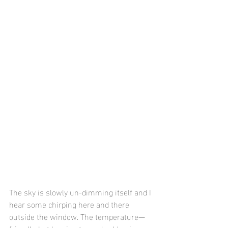
The sky is slowly un-dimming itself and I 
hear some chirping here and there 
outside the window. The temperature—