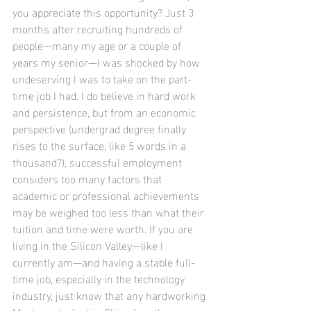
you appreciate this opportunity? Just 3 
months after recruiting hundreds of 
people—many my age or a couple of 
years my senior—I was shocked by how 
undeserving I was to take on the part-
time job I had. I do believe in hard work 
and persistence, but from an economic 
perspective (undergrad degree finally 
rises to the surface, like 5 words in a 
thousand?), successful employment 
considers too many factors that 
academic or professional achievements 
may be weighed too less than what their 
tuition and time were worth. If you are 
living in the Silicon Valley—like I 
currently am—and having a stable full-
time job, especially in the technology 
industry, just know that any hardworking 