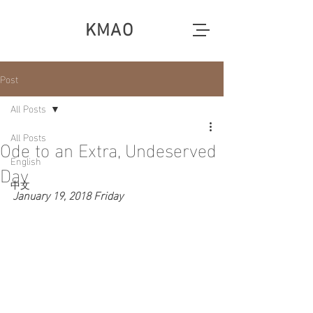
KMAO
Post
All Posts
All Posts
Ode to an Extra, Undeserved
English
Day
中文
January 19, 2018 Friday