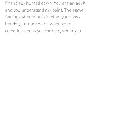
financially hunted down. You are an adult 
and you understand my point. The same 
feelings should revisit when your boss 
hands you more work, when your 
coworker seeks you for help, when you 
get off later than others, when you go 
home to eat and sleep, and when you 
receive your direct deposit. My scenario 
is too confined to only individuals 
working in the technology industry, 
pardon my lack of consideration for 
those who do not, but here I am 
purposefully making a satire out of my 
example. Often, those with the most 
complex knowledge of a Ph.D or an 
engineer do not have the most 
fundamental kindergarten-knowledge of 
giving thanks before your meal and 
loving one another truly and equally, 