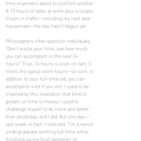
time engineers about to confront another 
8-10 hours of labor at work plus a couple 
frozen in traffic—including my next door 
housemate—the day hasn’t begun yet.
Philosophers often question individuals, 
“Don’t waste your time, see how much 
you can accomplish in the next 24 
hours!” True, 24 hours is a lot—in fact, 3 
times the typical work-hours—so sure, in 
addition to your full-time job, you can 
accomplish a lot if you will. I used to be 
inspired by this revelation that time is 
golden, or time is money. I used to 
challenge myself to do more and better 
than yesterday, and I did. But one day—-
last week, in fact—I realized, “I’m a senior 
undergraduate working full-time while 
finishing up my final semester of 