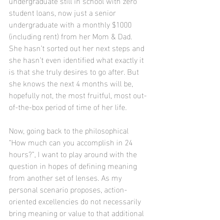
undergraduate still in school with zero 
student loans, now just a senior 
undergraduate with a monthly $1000 
(including rent) from her Mom & Dad. 
She hasn’t sorted out her next steps and 
she hasn’t even identified what exactly it 
is that she truly desires to go after. But 
she knows the next 4 months will be, 
hopefully not, the most fruitful, most out-
of-the-box period of time of her life.
Now, going back to the philosophical 
“How much can you accomplish in 24 
hours?”, I want to play around with the 
question in hopes of defining meaning 
from another set of lenses. As my 
personal scenario proposes, action-
oriented excellencies do not necessarily 
bring meaning or value to that additional 