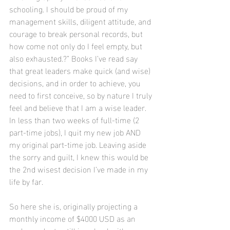
schooling. I should be proud of my 
management skills, diligent attitude, and 
courage to break personal records, but 
how come not only do I feel empty, but 
also exhausted.?” Books I’ve read say 
that great leaders make quick (and wise) 
decisions, and in order to achieve, you 
need to first conceive, so by nature I truly 
feel and believe that I am a wise leader. 
In less than two weeks of full-time (2 
part-time jobs), I quit my new job AND 
my original part-time job. Leaving aside 
the sorry and guilt, I knew this would be 
the 2nd wisest decision I’ve made in my 
life by far.
So here she is, originally projecting a 
monthly income of $4000 USD as an 